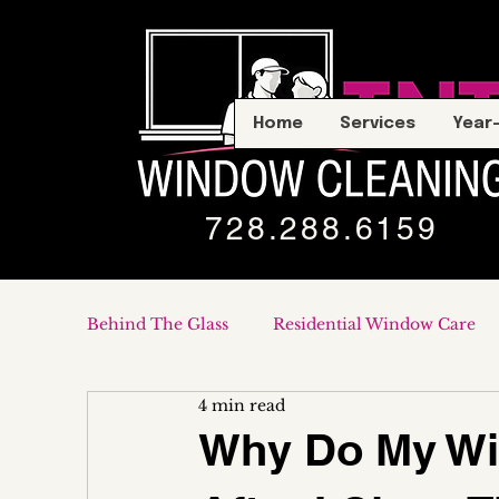
Home
Services
Year
728.288.6159
Behind The Glass
Residential Window Care
4 min read
Commercial & Storefronts
Why Do My Win