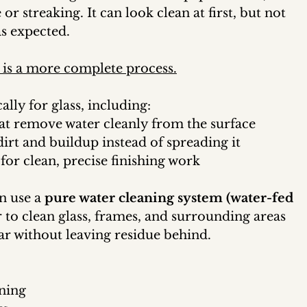
or streaking. It can look clean at first, but not 
as expected.
 is a more complete process.
ally for glass, including:
at remove water cleanly from the surface
dirt and buildup instead of spreading it
 for clean, precise finishing work
n use a 
pure water cleaning system (water-fed 
r to clean glass, frames, and surrounding areas 
ar without leaving residue behind.
aning