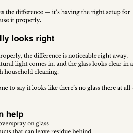
es the difference — it’s having the right setup for 
use it properly.
lly looks right
operly, the difference is noticeable right away.
ral light comes in, and the glass looks clear in a
th household cleaning.
to say it looks like there’s no glass there at all
n help
overspray on glass
cts that can leave residue behind