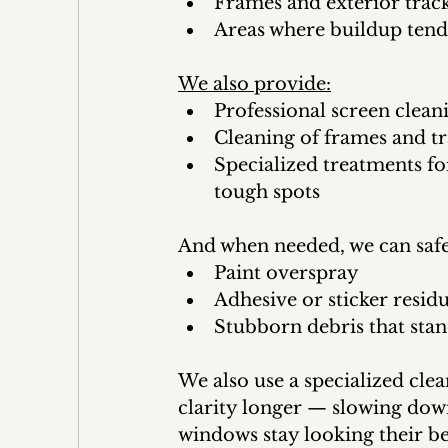
Frames and exterior trac
Areas where buildup tends
We also provide:
Professional screen clean
Cleaning of frames and tr
Specialized treatments fo
tough spots
And when needed, we can saf
Paint overspray
Adhesive or sticker resid
Stubborn debris that stan
We also use a specialized clea
clarity longer — slowing dow
windows stay looking their be