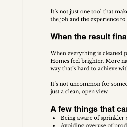
It’s not just one tool that mak
the job and the experience to 
When the result fina
When everything is cleaned pr
Homes feel brighter. More natu
way that’s hard to achieve wi
It’s not uncommon for someone 
just a clean, open view.
A few things that ca
Being aware of sprinkler 
Avoiding overuse of produ