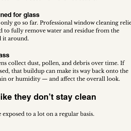
gned for glass
ly go so far. Professional window cleaning relie
ed to fully remove water and residue from the 
 it around.
ass
ns collect dust, pollen, and debris over time. If 
ssed, that buildup can make its way back onto the 
ain or humidity — and affect the overall look.
 like they don’t stay clean
exposed to a lot on a regular basis.