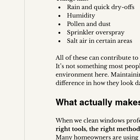
Rain and quick dry-offs
Humidity
Pollen and dust
Sprinkler overspray
Salt air in certain areas
All of these can contribute t
It’s not something most peopl
environment here. Maintainin
difference in how they look d
What actually makes
When we clean windows profes
right tools, the right meth
Many homeowners are using ho