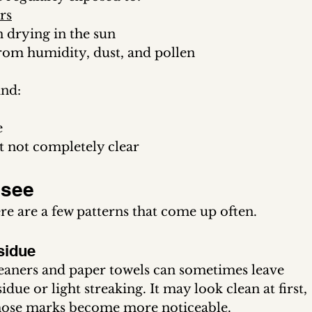
rs
 drying in the sun
om humidity, dust, and pollen
ind:
e
t not completely clear
see 
e are a few patterns that come up often.
sidue
eaners and paper towels can sometimes leave 
idue or light streaking. It may look clean at first, 
 those marks become more noticeable.