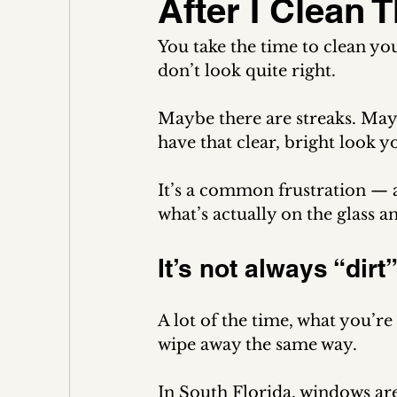
After I Clean
You take the time to clean y
don’t look quite right.
Maybe there are streaks. May
have that clear, bright look 
It’s a common frustration — an
what’s actually on the glass a
It’s not always “dirt
A lot of the time, what you’re 
wipe away the same way.
In South Florida, windows are