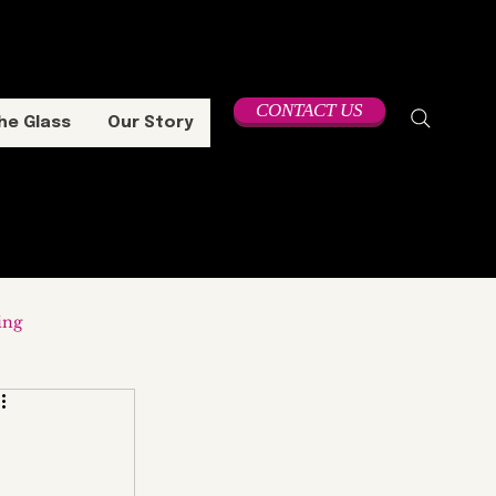
CONTACT US
he Glass
Our Story
ing