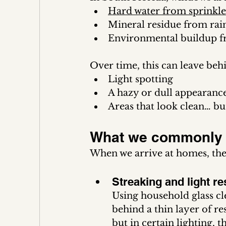
Hard water from sprinkle
Mineral residue from rain
Environmental buildup fr
Over time, this can leave beh
Light spotting
A hazy or dull appearanc
Areas that look clean… bu
What we commonly 
When we arrive at homes, ther
Streaking and light re
Using household glass cl
behind a thin layer of res
but in certain lighting,