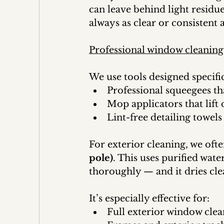
can leave behind light residue 
always as clear or consistent 
Professional window cleaning
We use tools designed specific
Professional squeegees th
Mop applicators that lift 
Lint-free detailing towels
For exterior cleaning, we ofte
pole)
. This uses purified wate
thoroughly — and it dries cle
It’s especially effective for:
Full exterior window cle