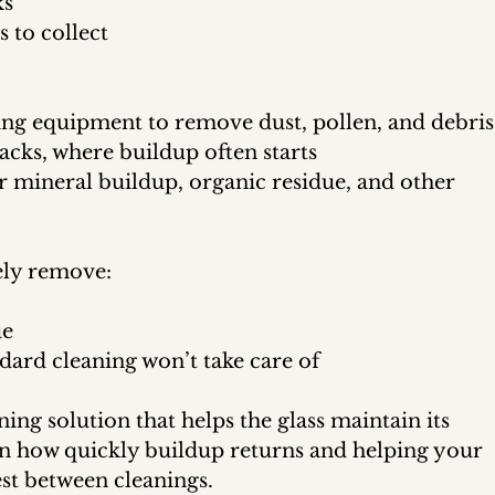
ks
 to collect
ing equipment to remove dust, pollen, and debris
acks, where buildup often starts
r mineral buildup, organic residue, and other 
ely remove:
ue
dard cleaning won’t take care of
ning solution that helps the glass maintain its 
n how quickly buildup returns and helping your 
st between cleanings.