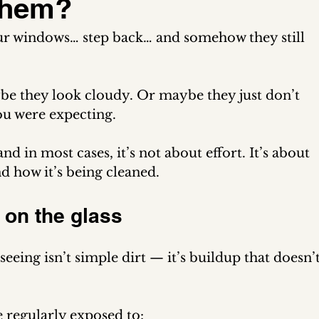
 Them?
our windows… step back… and somehow they still 
be they look cloudy. Or maybe they just don’t 
you were expecting.
d in most cases, it’s not about effort. It’s about 
nd how it’s being cleaned.
” on the glass
seeing isn’t simple dirt — it’s buildup that doesn’t
 regularly exposed to: