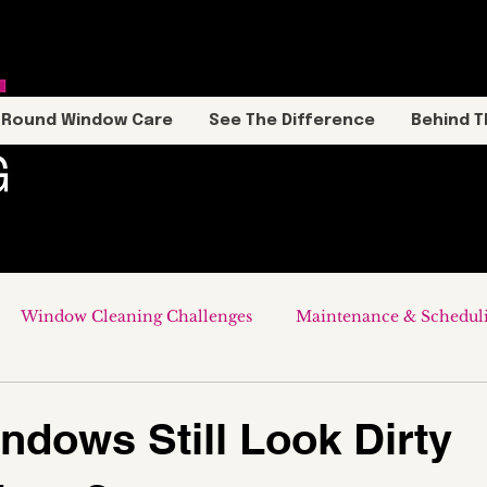
-Round Window Care
See The Difference
Behind T
Window Cleaning Challenges
Maintenance & Schedul
dows Still Look Dirty