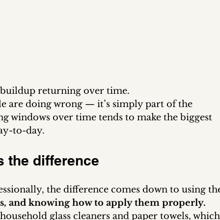
o buildup returning over time.
e are doing wrong — it’s simply part of the 
g windows over time tends to make the biggest 
ay-to-day.
 the difference
sionally, the difference comes down to using th
ods, and knowing how to apply them properly.
usehold glass cleaners and paper towels, which