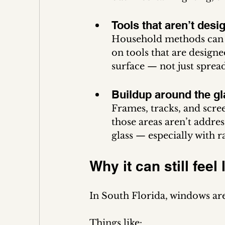
Tools that aren’t desi
Household methods can on
on tools that are design
surface — not just spread
Buildup around the gl
Frames, tracks, and scree
those areas aren’t addre
glass — especially with r
Why it can still feel
In South Florida, windows are 
Things like: