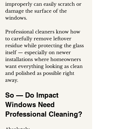
improperly can easily scratch or 
damage the surface of the 
windows.
Professional cleaners know how 
to carefully remove leftover 
residue while protecting the glass 
itself — especially on newer 
installations where homeowners 
want everything looking as clean 
and polished as possible right 
away.
So — Do Impact 
Windows Need 
Professional Cleaning?