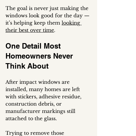
The goal is never just making the 
windows look good for the day — 
it’s helping keep them 
looking 
their best over time
.
One Detail Most 
Homeowners Never 
Think About
After impact windows are 
installed, many homes are left 
with stickers, adhesive residue, 
construction debris, or 
manufacturer markings still 
attached to the glass.
Trying to remove those 