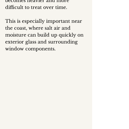
becomes heavier and more 
difficult to treat over time.
This is especially important near 
the coast, where salt air and 
moisture can build up quickly on 
exterior glass and surrounding 
window components.