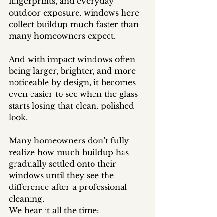
fingerprints, and everyday 
outdoor exposure, windows here 
collect buildup much faster than 
many homeowners expect.
And with impact windows often 
being larger, brighter, and more 
noticeable by design, it becomes 
even easier to see when the glass 
starts losing that clean, polished 
look.
Many homeowners don’t fully 
realize how much buildup has 
gradually settled onto their 
windows until they see the 
difference after a professional 
cleaning.
We hear it all the time: