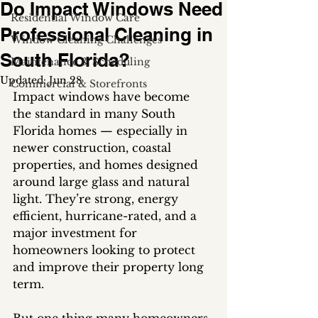
Do Impact Windows Need
Residential Window Care
Professional Cleaning in
Window Cleaning Challenges
South Florida?
Maintenance & Scheduling
Updated:
Jun 28
Commercial & Storefronts
Impact windows have become 
the standard in many South 
Florida homes — especially in 
newer construction, coastal 
properties, and homes designed 
around large glass and natural 
light. They’re strong, energy 
efficient, hurricane-rated, and a 
major investment for 
homeowners looking to protect 
and improve their property long 
term.