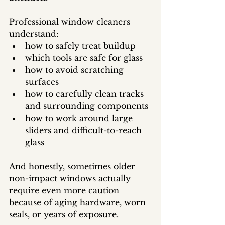
Professional window cleaners 
understand:
how to safely treat buildup
which tools are safe for glass
how to avoid scratching 
surfaces
how to carefully clean tracks 
and surrounding components
how to work around large 
sliders and difficult-to-reach 
glass
And honestly, sometimes older 
non-impact windows actually 
require even more caution 
because of aging hardware, worn 
seals, or years of exposure.