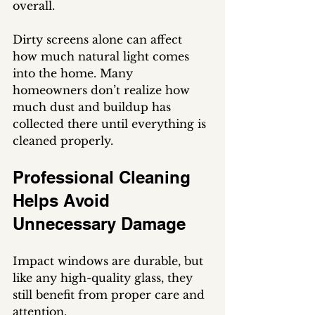
overall.
Dirty screens alone can affect 
how much natural light comes 
into the home. Many 
homeowners don’t realize how 
much dust and buildup has 
collected there until everything is 
cleaned properly.
Professional Cleaning 
Helps Avoid 
Unnecessary Damage
Impact windows are durable, but 
like any high-quality glass, they 
still benefit from proper care and 
attention.