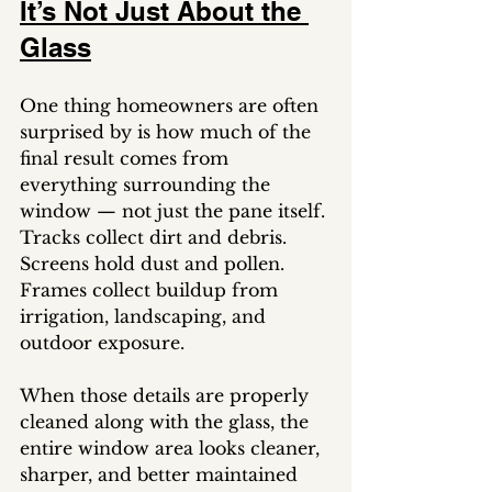
It’s Not Just About the 
Glass
One thing homeowners are often 
surprised by is how much of the 
final result comes from 
everything surrounding the 
window — not just the pane itself.
Tracks collect dirt and debris. 
Screens hold dust and pollen. 
Frames collect buildup from 
irrigation, landscaping, and 
outdoor exposure.
When those details are properly 
cleaned along with the glass, the 
entire window area looks cleaner, 
sharper, and better maintained 