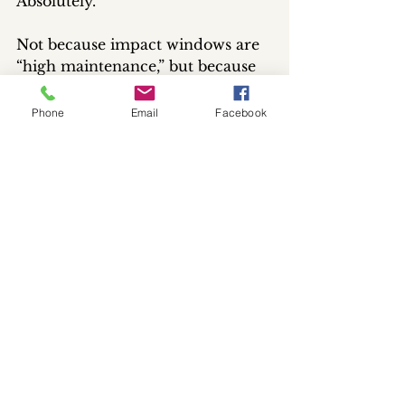
Absolutely.
Not because impact windows are 
“high maintenance,” but because 
they’re a major part of the home 
and deserve proper care like 
Phone
Email
Facebook
anything else homeowners invest 
in.
Professional window cleaning
helps:
keep glass looking clearer and 
brighter
maintain a cleaner overall 
appearance
preserve the condition of 
surrounding components
safely treat buildup before it 
becomes heavier