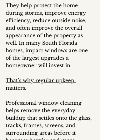
They help protect the home 
during storms, improve energy 
efficiency, reduce outside noise, 
and often improve the overall 
appearance of the property as 
well. In many South Florida 
homes, impact windows are one 
of the largest upgrades a 
homeowner will invest in.
That’s why regular upkeep 
matters.
Professional window cleaning 
helps remove the everyday 
buildup that settles onto the glass, 
tracks, frames, screens, and 
surrounding areas before it 