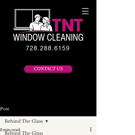
728.288.6159
CONTACT US
Post
Behind The Glass
3 min read
Behind The Glass