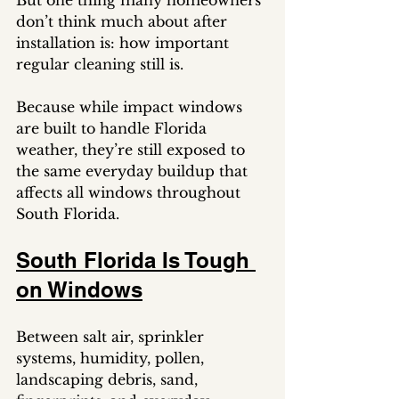
But one thing many homeowners 
don’t think much about after 
installation is: how important 
regular cleaning still is.
Because while impact windows 
are built to handle Florida 
weather, they’re still exposed to 
the same everyday buildup that 
affects all windows throughout 
South Florida.
South Florida Is Tough 
on Windows
Between salt air, sprinkler 
systems, humidity, pollen, 
landscaping debris, sand, 