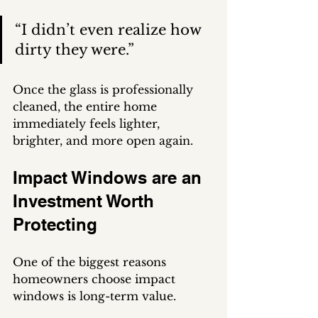
“I didn’t even realize how 
dirty they were.”
Once the glass is professionally 
cleaned, the entire home 
immediately feels lighter, 
brighter, and more open again.
Impact Windows are an 
Investment Worth 
Protecting
One of the biggest reasons 
homeowners choose impact 
windows is long-term value.